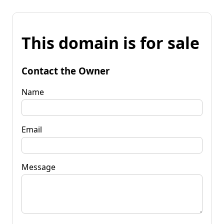
This domain is for sale
Contact the Owner
Name
Email
Message