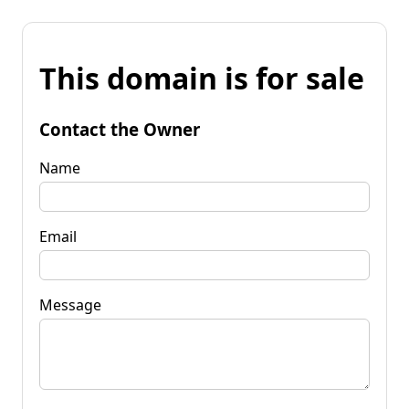
This domain is for sale
Contact the Owner
Name
Email
Message