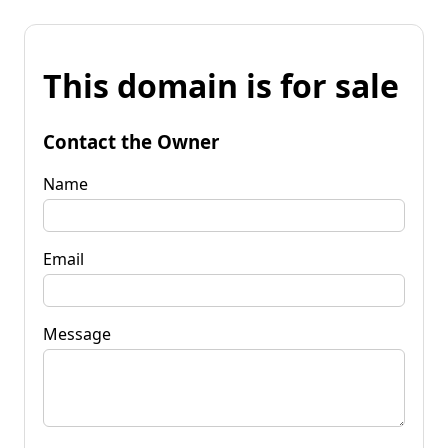
This domain is for sale
Contact the Owner
Name
Email
Message